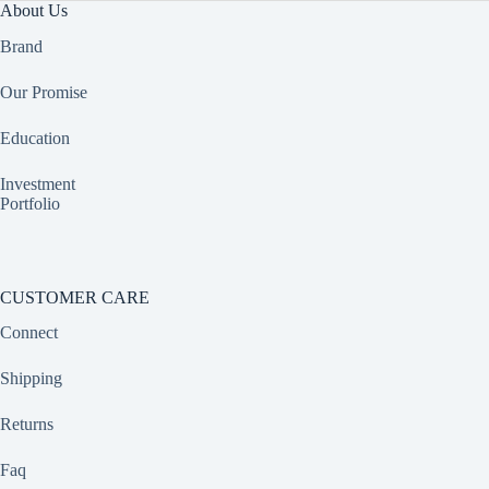
About Us
Brand
Our Promise
Education
Investment
Portfolio
CUSTOMER CARE
Connect
Shipping
Returns
Faq