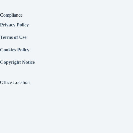
Compliance
Privacy Policy
Terms of Use
Cookies Policy
Copyright Notice
Office Location