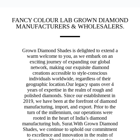
FANCY COLOUR LAB GROWN DIAMOND
MANUFACTURERS & WHOLESALERS.
Grown Diamond Shades is delighted to extend a
warm welcome to you, as we embark on an
exciting journey of expanding our global
network, making our exquisite diamond
creations accessible to style-conscious
individuals worldwide, regardless of their
geographic location.
Our legacy spans over 4
years of expertise in the realm of rough and
polished diamonds. Since our establishment in
2019, we have been at the forefront of diamond
manufacturing, import, and export. Prior to the
turn of the millennium, our operations were
rooted in the heart of India’s diamond
manufacturing hub, Surat.
With Grown Diamond
Shades, we continue to uphold our commitment
to excellence and innovation in the realm of