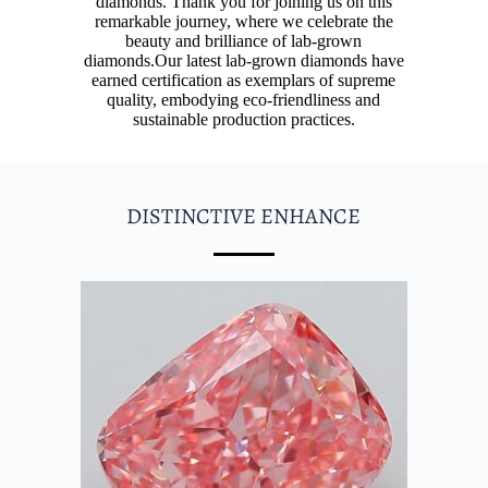
diamonds. Thank you for joining us on this
remarkable journey, where we celebrate the
beauty and brilliance of lab-grown
diamonds.
Our latest lab-grown diamonds have
earned certification as exemplars of supreme
quality, embodying eco-friendliness and
sustainable production practices.
DISTINCTIVE ENHANCE