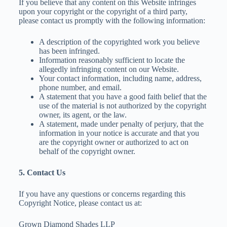
If you believe that any content on this Website infringes
upon your copyright or the copyright of a third party,
please contact us promptly with the following information:
A description of the copyrighted work you believe
has been infringed.
Information reasonably sufficient to locate the
allegedly infringing content on our Website.
Your contact information, including name, address,
phone number, and email.
A statement that you have a good faith belief that the
use of the material is not authorized by the copyright
owner, its agent, or the law.
A statement, made under penalty of perjury, that the
information in your notice is accurate and that you
are the copyright owner or authorized to act on
behalf of the copyright owner.
5. Contact Us
If you have any questions or concerns regarding this
Copyright Notice, please contact us at:
Grown Diamond Shades LLP