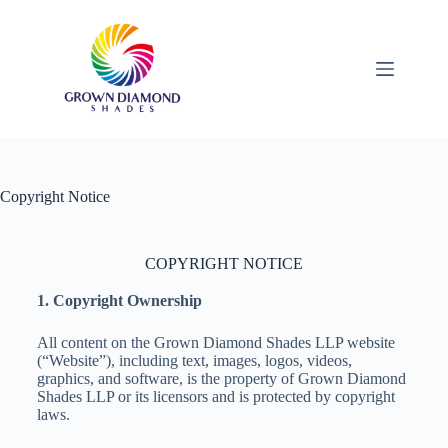
Copyright Notice
COPYRIGHT NOTICE
1. Copyright Ownership
All content on the Grown Diamond Shades LLP website
(“Website”), including text, images, logos, videos,
graphics, and software, is the property of Grown Diamond
Shades LLP or its licensors and is protected by copyright
laws.