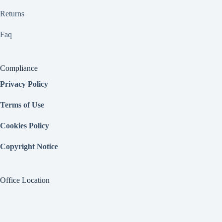
Returns
Faq
Compliance
Privacy Policy
Terms of Use
Cookies Policy
Copyright Notice
Office Location