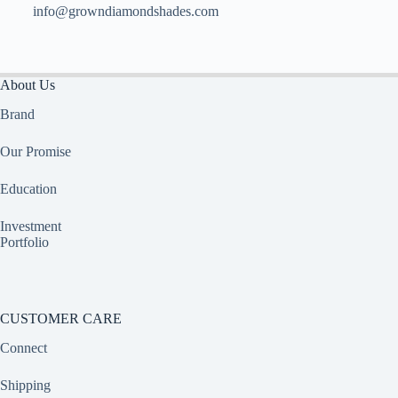
info@growndiamondshades.com
About Us
Brand
Our Promise
Education
Investment
Portfolio
CUSTOMER CARE
Connect
Shipping