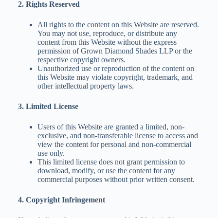
2. Rights Reserved
All rights to the content on this Website are reserved.
You may not use, reproduce, or distribute any
content from this Website without the express
permission of Grown Diamond Shades LLP or the
respective copyright owners.
Unauthorized use or reproduction of the content on
this Website may violate copyright, trademark, and
other intellectual property laws.
3. Limited License
Users of this Website are granted a limited, non-
exclusive, and non-transferable license to access and
view the content for personal and non-commercial
use only.
This limited license does not grant permission to
download, modify, or use the content for any
commercial purposes without prior written consent.
4. Copyright Infringement